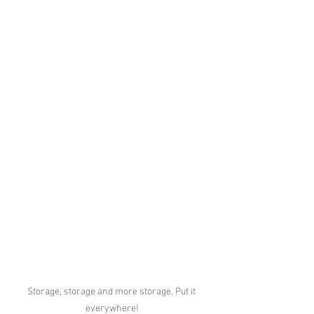
Storage, storage and more storage. Put it 
everywhere!