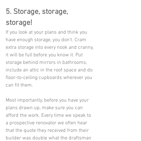
5. Storage, storage, 
storage!
If you look at your plans and think you 
have enough storage, you don’t. Cram 
extra storage into every nook and cranny, 
it will be full before you know it. Put 
storage behind mirrors in bathrooms, 
include an attic in the roof space and do 
floor-to-ceiling cupboards wherever you 
can fit them. 
Most importantly, before you have your 
plans drawn up, make sure you can 
afford the work. Every time we speak to 
a prospective renovator we often hear 
that the quote they received from their 
builder was double what the draftsman 