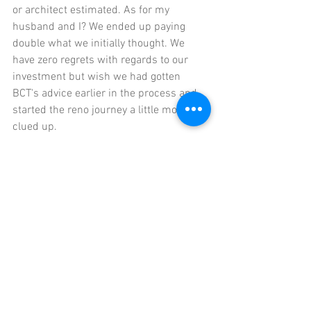
or architect estimated. As for my 
husband and I? We ended up paying 
double what we initially thought. We 
have zero regrets with regards to our 
investment but wish we had gotten 
BCT's advice earlier in the process and 
started the reno journey a little more 
clued up. 