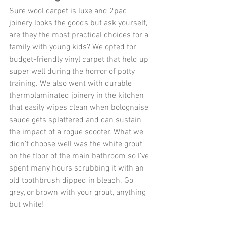
Sure wool carpet is luxe and 2pac 
joinery looks the goods but ask yourself, 
are they the most practical choices for a 
family with young kids? We opted for 
budget-friendly vinyl carpet that held up 
super well during the horror of potty 
training. We also went with durable 
thermolaminated joinery in the kitchen 
that easily wipes clean when bolognaise 
sauce gets splattered and can sustain 
the impact of a rogue scooter. What we 
didn’t choose well was the white grout 
on the floor of the main bathroom so I’ve 
spent many hours scrubbing it with an 
old toothbrush dipped in bleach. Go 
grey, or brown with your grout, anything 
but white!