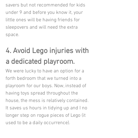
savers but not recommended for kids 
under 9 and before you know it, your 
little ones will be having friends for 
sleepovers and will need the extra 
space. 
4. Avoid Lego injuries with 
a dedicated playroom.
We were lucky to have an option for a 
forth bedroom that we turned into a 
playroom for our boys. Now, instead of 
having toys spread throughout the 
house, the mess is relatively contained. 
It saves us hours in tidying up and I no 
longer step on rogue pieces of Lego (it 
used to be a daily occurrence). 