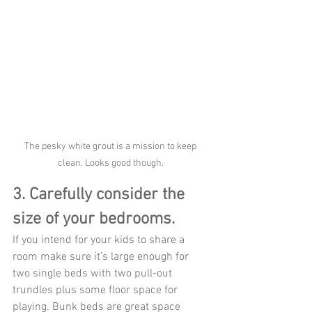
The pesky white grout is a mission to keep 
clean. Looks good though. 
3. Carefully consider the 
size of your bedrooms.
If you intend for your kids to share a 
room make sure it’s large enough for 
two single beds with two pull-out 
trundles plus some floor space for 
playing. Bunk beds are great space 