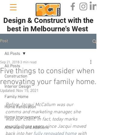
Design & Construct with the
best in Melbourne's West
Post
All Posts
Sep 21, 2018
3 min read
All Posts
Five things to consider when
Construction
renovating your family home.
Interior Design
Updated:
Nov 15, 2021
Family Home
Before Jacqui McCallum was our 
Home Renovation
comms and marketing manager, she 
Home Improvement
was our client. In fact, today marks 
exactly three years since Jacqui moved 
Alterations and Additions
back into her 
fully renovated home
 with 