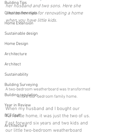
Building Tips
her husband and two sons. Here she 
shares her tips for renovating a home 
Client testimonials
when you have little kids.
Home Extension
Sustainable design
Home Design
Architecture
Architect
Sustainability
Building Surveying
A two-bedroom weatherboard was transformed 
Building regulation
into a four-bedroom family home. 
Year in Review
When my husband and I bought our 
BCT Staff
Yarraville home, it was just the two of us. 
Fast forward six years and two kids and 
Architecture
our little two-bedroom weatherboard 