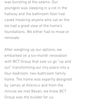
was bursting at the seams. Our 
youngest was sleeping in a cot in the 
hallway and the bathroom floor had 
caved meaning anyone who sat on the 
loo had a great view of the home’s 
foundations. We either had to move or 
renovate. 
After weighing up our options, we 
embarked on a six-month renovation 
with BCT Group that saw us go “up and 
out” transforming our tiny place into a 
four-bedroom, two-bathroom family 
home. The home was expertly designed 
by James at 
Altereco
 and from the 
minute we met Bevan, we knew BCT 
Group was the builder for us. 