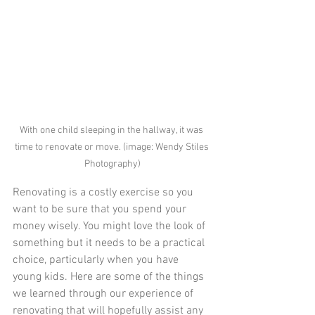
With one child sleeping in the hallway, it was 
time to renovate or move. (image: Wendy Stiles 
Photography)
Renovating is a costly exercise so you 
want to be sure that you spend your 
money wisely. You might love the look of 
something but it needs to be a practical 
choice, particularly when you have 
young kids. Here are some of the things 
we learned through our experience of 
renovating that will hopefully assist any 