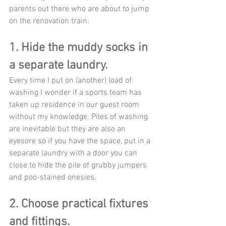
parents out there who are about to jump 
on the renovation train. 
1. Hide the muddy socks in 
a separate laundry. 
Every time I put on (another) load of 
washing I wonder if a sports team has 
taken up residence in our guest room 
without my knowledge. Piles of washing 
are inevitable but they are also an 
eyesore so if you have the space, put in a 
separate laundry with a door you can 
close to hide the pile of grubby jumpers 
and poo-stained onesies. 
2. Choose practical fixtures 
and fittings.