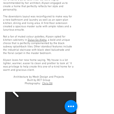
recommended by her architect, Alyson engaged us to
create a home that perfectly reflects her style and
personality.
The downstairs layout was reconfigured to make way for
a new bathroom and laundry as well as an open-plan
kitchen, dining and living area. A first-floor extension
created a spacious master suite with ample robes and a
luxurious ensuite.
Not a fan of muted colour palettes, Alyson opted for
kitchen cabinetry in
Dulux Go Alpha
, a bold and unique
choice that is perfectly complemented by the black
subway splashback tiles. Other standout features include
the industrial staircase with black steel balustrade and
the floral carpet in the master bedroom.
Alyson loves her new home saying, "My house is a lot
lighter, warmer, easier to clean and prettier to look at." It
was privilege to help create this one-of-a-kind home for a
warm and gracious client.
Architecture by Mesh Design and Projects
Built by BCT Group
Photography:
Chris Ott