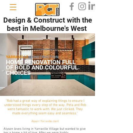
Design & Construct with the
best in Melbourne's West
YARRAVILLE
CONSTRUCTION
HOME RENOVATION FULL
OF BOLD AND COLOURFUL
CHOICES
"Rob had a great way of explaining things to ensure I
understood things every step of the way. Peta and Rob
were fantastic to work with. We just clicked. They
made everything seem easy and seamless."
Alyson | Yarraville client
Alyson loves living in Yarraville Village but wanted to give
her a home a bit of love. After we were highly