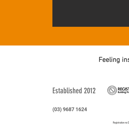
Feeling in
Established
2012
(03) 9687 1624
Registration n