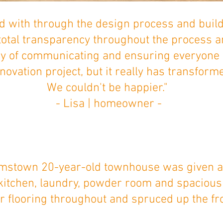
 with through the design process and build
total transparency throughout the process 
y of communicating and ensuring everyone
ovation project, but it really has transforme
We couldn't be happier."
- Lisa | homeowner -
amstown 20-year-old townhouse was given a 
 kitchen, laundry, powder room and spaciou
 flooring throughout and spruced up the fr