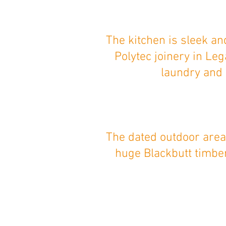
The kitchen is sleek a
Polytec joinery in Le
laundry and 
The dated outdoor area
huge Blackbutt timber