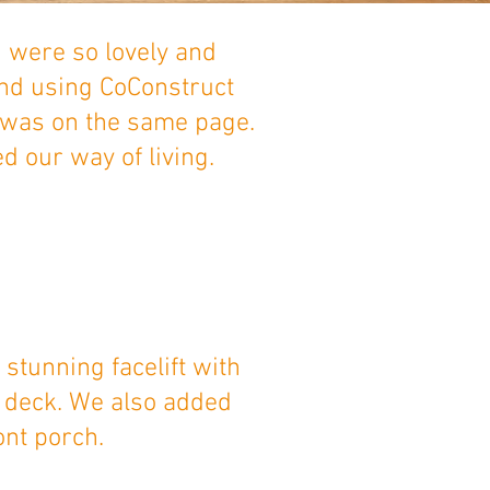
 were so lovely and
and using CoConstruct
 was on the same page.
d our way of living.
stunning facelift with
s deck. We also added
ont porch.