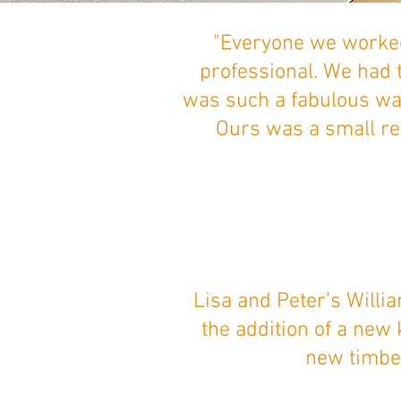
"Everyone we worked
professional. We had 
was such a fabulous wa
Ours was a small ren
Lisa and Peter’s Willi
the addition of a new
new timber