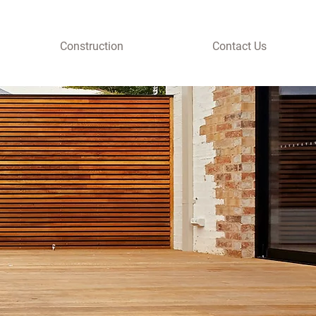
Construction
Contact Us