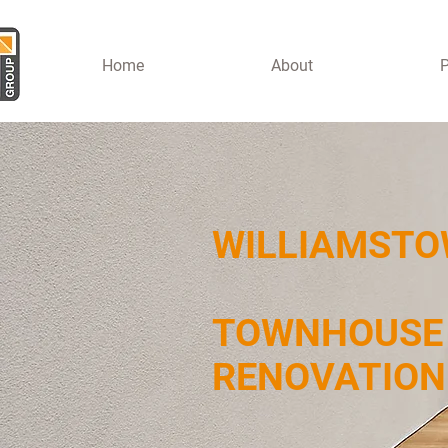
Home
About
P
WILLIAMST
TOWNHOUSE
RENOVATIO