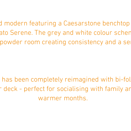
nd modern featuring a Caesarstone benchtop
gato Serene. The grey and white colour sche
powder room creating consistency and a sen
 has been completely reimagined with bi-fol
 deck - perfect for socialising with family a
warmer months.