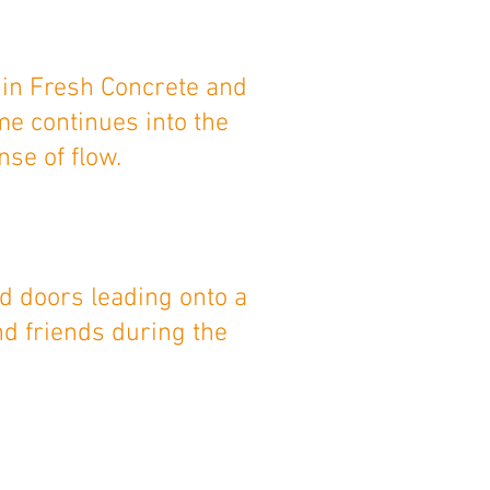
 in Fresh Concrete and
me continues into the
se of flow.
d doors leading onto a
nd friends during the