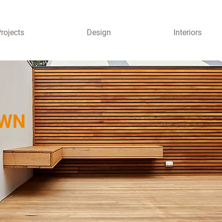
rojects
Design
Interiors
OWN
N