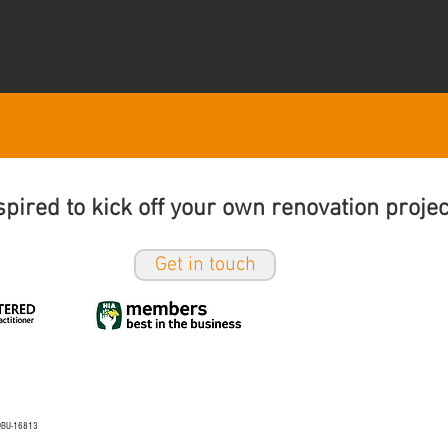
spired to kick off your own renovation proje
Get in touch
o DBU-16813