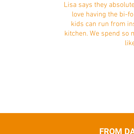
Lisa says they absolut
love having the bi-f
kids can run from in
kitchen. We spend so 
lik
FROM DA