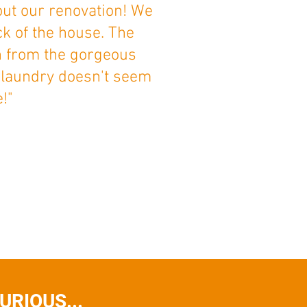
out our renovation! We
ck of the house. The
ch from the gorgeous
 laundry doesn't seem
!"
RIOUS...