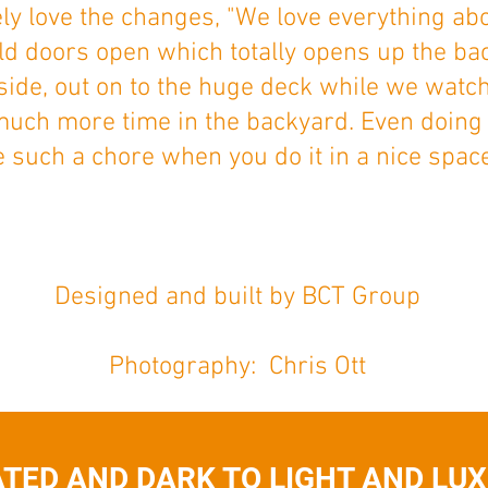
ely love the changes, "We love everything ab
old doors open which totally opens up the ba
side, out on to the huge deck while we wat
much more time in the backyard. Even doing
e such a chore when you do it in a nice space
Designed and built by BCT Group
Photography: Chris Ott
TED AND DARK TO LIGHT AND LUXU