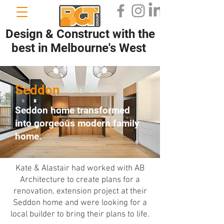
Design & Construct with the
best in Melbourne's West
Seddon
Seddon home transformed
into gorgeous modern family
home.
Kate & Alastair had worked with AB
Architecture to create plans for a
renovation, extension project at their
Seddon home and were looking for a
local builder to bring their plans to life.