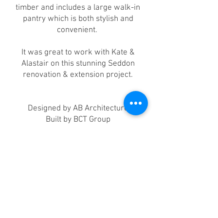
timber and includes a large walk-in
pantry which is both stylish and
convenient.
It was great to work with Kate &
Alastair on this stunning Seddon
renovation & extension project.
Designed by AB Architecture
Built by BCT Group
Photographed by Chris Ott
Videography by Focus Remote Media