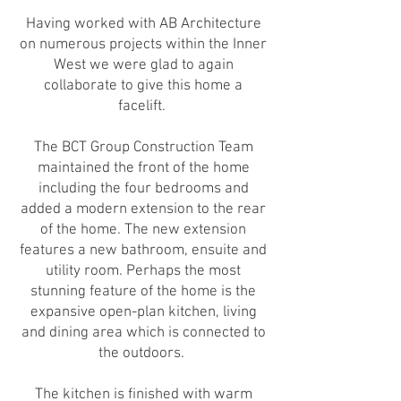
Having worked with AB Architecture
on numerous projects within the Inner
West we were glad to again
collaborate to give this home a
facelift.
The BCT Group Construction Team
maintained the front of the home
including the four bedrooms and
added a modern extension to the rear
of the home. The new extension
features a new bathroom, ensuite and
utility room. Perhaps the most
stunning feature of the home is the
expansive open-plan kitchen, living
and dining area which is connected to
the outdoors.
The kitchen is finished with warm