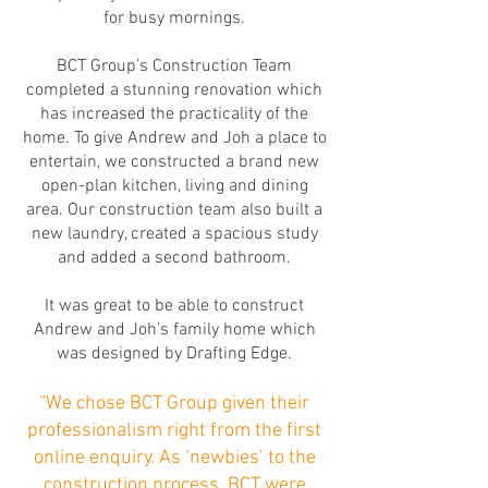
for busy mornings.
BCT Group’s Construction Team
completed a stunning renovation which
has increased the practicality of the
home. To give Andrew and Joh a place to
entertain, we constructed a brand new
open-plan kitchen, living and dining
area. Our construction team also built a
new laundry, created a spacious study
and added a second bathroom.
It was great to be able to construct
Andrew and Joh’s family home which
was designed by Drafting Edge.
“We chose BCT Group given their
professionalism right from the first
online enquiry. As ‘newbies’ to the
construction process, BCT were