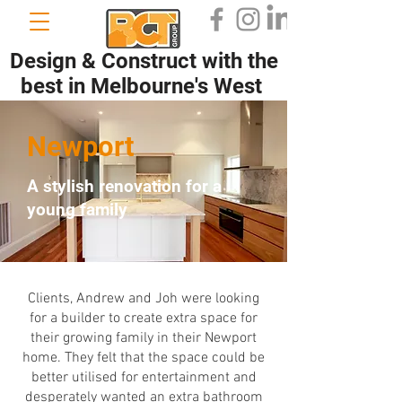
Design & Construct with the
best in Melbourne's West
Newport
A stylish renovation for a
young family
Clients, Andrew and Joh were looking
for a builder to create extra space for
their growing family in their Newport
home. They felt that the space could be
better utilised for entertainment and
desperately wanted an extra bathroom