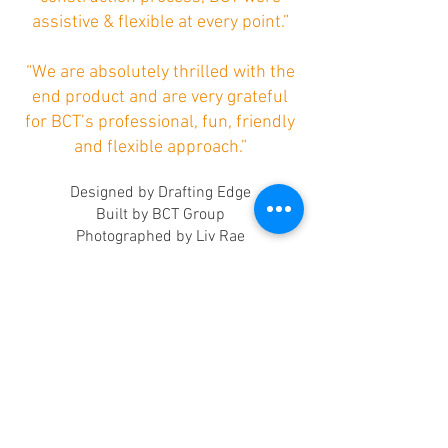
assistive & flexible at every point.”
“We are absolutely thrilled with the
end product and are very grateful
for BCT’s professional, fun, friendly
and flexible approach.”
Designed by Drafting Edge
Built by BCT Group
Photographed by Liv Rae